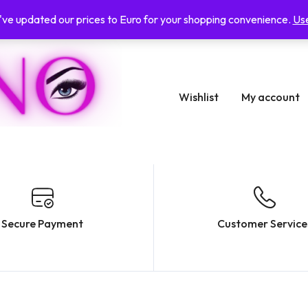
e've updated our prices to Euro for your shopping convenience.
Use
Wishlist
My account
Secure Payment
Customer Service