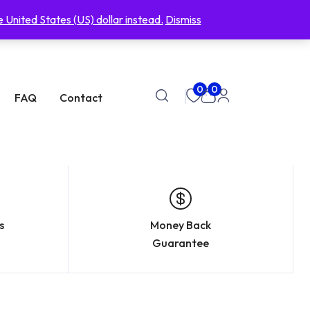
support@eyeno.clcick
USD, $
 United States (US) dollar instead.
Dismiss
0
0
FAQ
Contact
s
Money Back
Guarantee