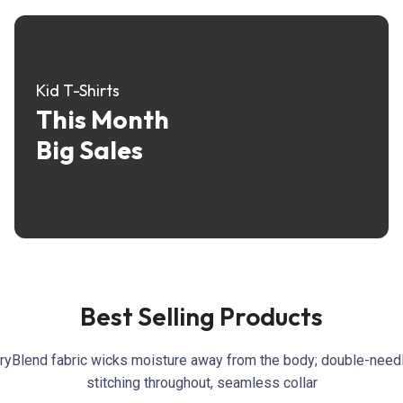
Kid T-Shirts
This Month
Big Sales
Best Selling Products
ryBlend fabric wicks moisture away from the body; double-need
stitching throughout, seamless collar