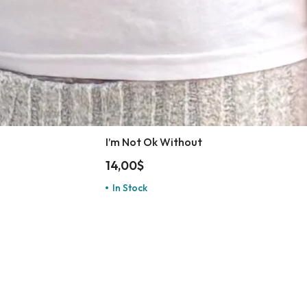
I’m Not Ok Without
14,00
$
In Stock