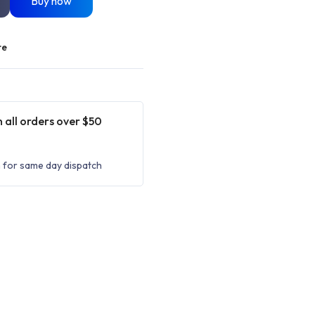
Buy now
re
 all orders over $50
 for same day dispatch