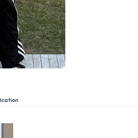
ication