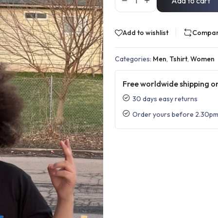
Add to cart
Add to wishlist
Compa
Categories:
Men
,
Tshirt
,
Women
Free worldwide shipping on
30 days easy returns
Order yours before 2.30pm