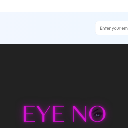
Email