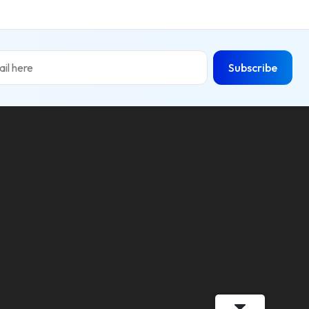
Subscribe