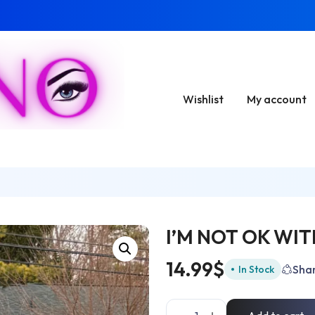
Wishlist
My account
I’M NOT OK WI
14.99
$
Sha
In Stock