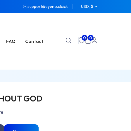
support@eyeno.clcick
USD, $
0
0
FAQ
Contact
THOUT GOD
re