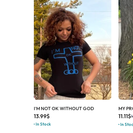
I’M NOT OK WITHOUT GOD
MY PR
13.99
$
11.11
$
1
In Stock
In Sto