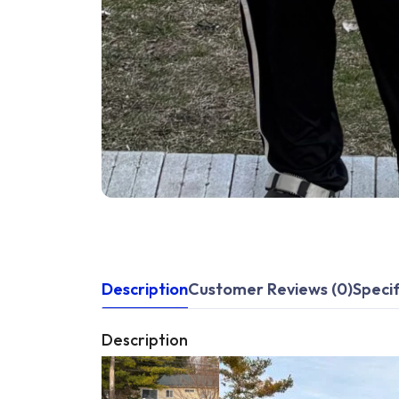
Description
Customer Reviews (0)
Specif
Description