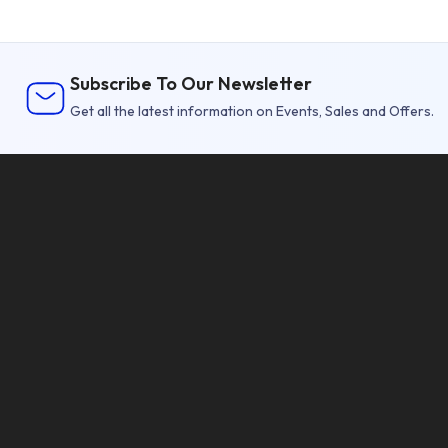
Subscribe To Our Newsletter
Get all the latest information on Events, Sales and Offers.