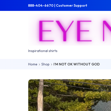
Skip to main content
Skip to main menu
888-404-6670 | Customer Support
Inspirational shirts
Home
Shop
I’M NOT OK WITHOUT GOD