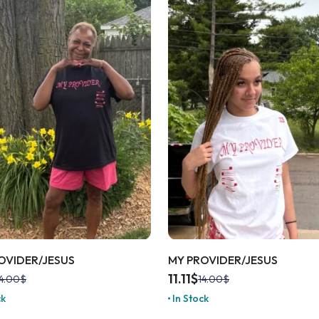
OVIDER/JESUS
MY PROVIDER/JESUS
11.11
$
4.00
$
14.00
$
ck
In Stock