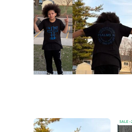
SALE -