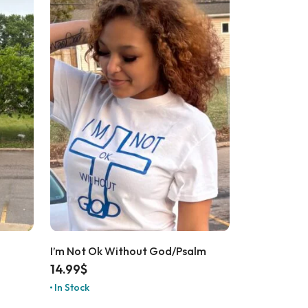
I’m Not Ok Without God/Psalm
14.99
$
In Stock