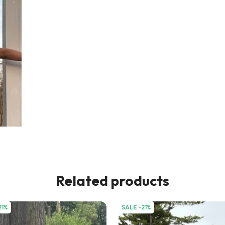
Related products
21%
SALE -21%