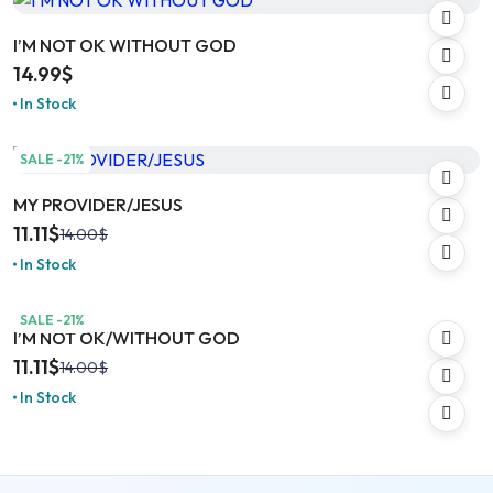
I’M NOT OK WITHOUT GOD
14.99
$
In Stock
SALE -21%
MY PROVIDER/JESUS
11.11
$
14.00
$
In Stock
SALE -21%
I’M NOT OK/WITHOUT GOD
11.11
$
14.00
$
In Stock