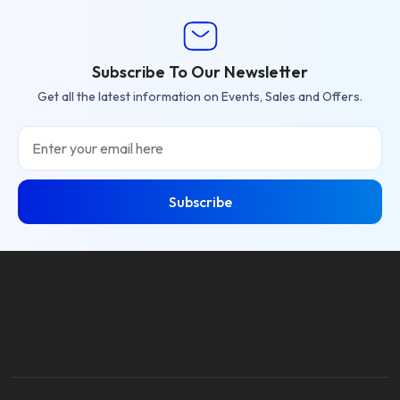
Subscribe To Our Newsletter
Get all the latest information on Events, Sales and Offers.
Email
Subscribe