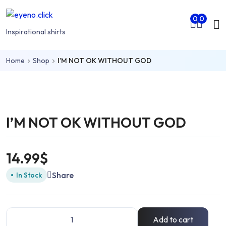
Skip to main content
Mo
0
0
nu
Inspirational shirts
Home
Shop
I’M NOT OK WITHOUT GOD
rch
I’M NOT OK WITHOUT GOD
14.99
$
Share
In Stock
Add to cart