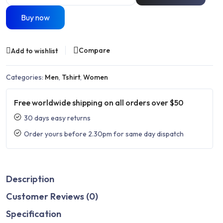
Buy now
Compare
Add to wishlist
Categories:
Men
,
Tshirt
,
Women
Free worldwide shipping on all orders over $50
30 days easy returns
Order yours before 2.30pm for same day dispatch
Description
Customer Reviews (0)
Specification