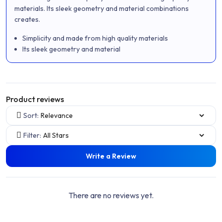
of
materials. Its sleek geometry and material combinations
5
creates.
Simplicity and made from high quality materials
Its sleek geometry and material
Product reviews
Sort:
Filter:
Write a Review
There are no reviews yet.