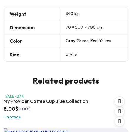
Weight
340 kg
Dimensions
70 × 500 × 700 cm
Color
Gray, Green, Red, Yellow
Size
L, M, S
Related products
SALE -27%
My Provider Coffee Cup Blue Collection
8.00
$
11.00
$
In Stock