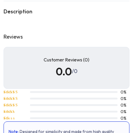
Description
Reviews
Customer Reviews (0)
0.0
/0
0%
Rated
5
0%
out of 5
Rated
4
0%
out of 5
Rated
0%
3
out
Rated
0%
of 5
2
Rated
out
1
of 5
Note:
Designed for simplicity and made from high quality
out