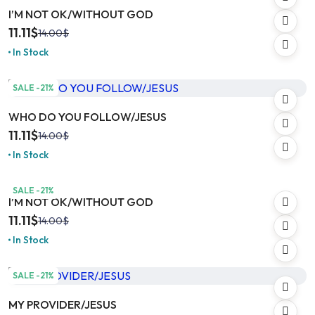
I’M NOT OK/WITHOUT GOD
11.11
$
14.00
$
In Stock
SALE -21%
WHO DO YOU FOLLOW/JESUS
11.11
$
14.00
$
In Stock
SALE -21%
I’M NOT OK/WITHOUT GOD
11.11
$
14.00
$
In Stock
SALE -21%
MY PROVIDER/JESUS