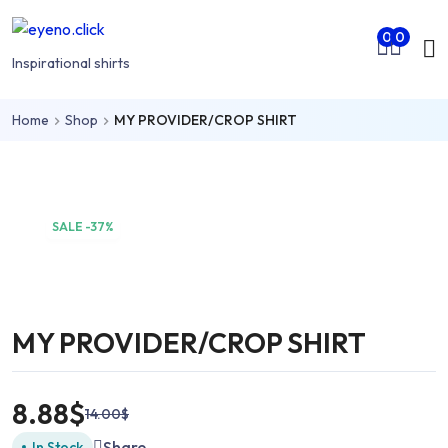
Skip to main content
Mo
0
0
nu
Inspirational shirts
Home
Shop
MY PROVIDER/CROP SHIRT
rch
SALE -37%
MY PROVIDER/CROP SHIRT
8.88
$
14.00
$
Share
In Stock