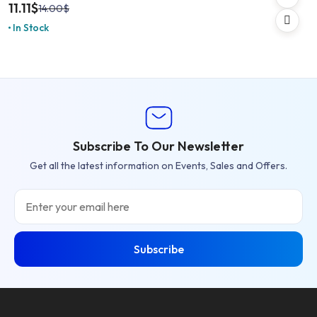
11.11
$
14.00
$
In Stock
Subscribe To Our Newsletter
Get all the latest information on Events, Sales and Offers.
Email
Subscribe