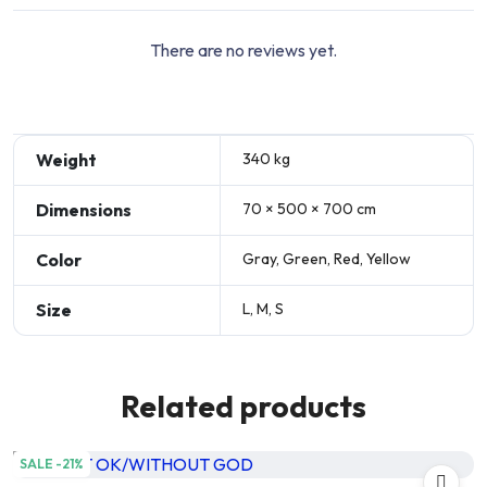
There are no reviews yet.
Weight
340 kg
Dimensions
70 × 500 × 700 cm
Color
Gray, Green, Red, Yellow
Size
L, M, S
Related products
SALE -21%