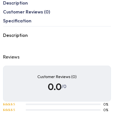
Description
Customer Reviews (0)
Specification
Description
Reviews
Customer Reviews (0)
0.0
/0
0%
Rated
5
0%
out of 5