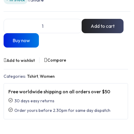
Add to cart
Buy now
Compare
Add to wishlist
Categories:
Tshirt
,
Women
Free worldwide shipping on all orders over $50
30 days easy returns
Order yours before 2.30pm for same day dispatch