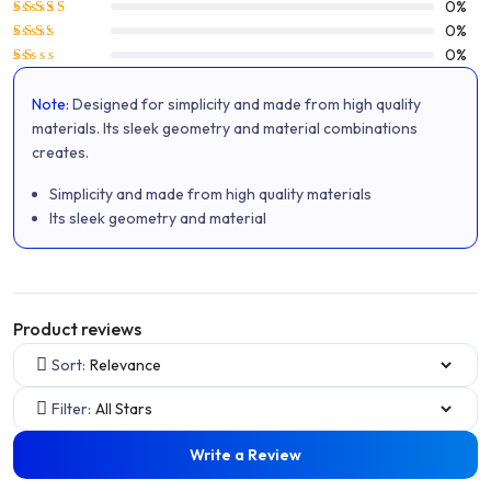
Rated
4
0%
out of 5
Rated
0%
3
out
Rated
0%
of 5
2
Rated
out
1
of 5
Note:
Designed for simplicity and made from high quality
out
of
materials. Its sleek geometry and material combinations
5
creates.
Simplicity and made from high quality materials
Its sleek geometry and material
Product reviews
Sort:
Filter:
Write a Review