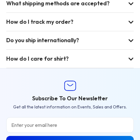
What shipping methods are accepted?
How do I track my order?
Do you ship internationally?
How do I care for shirt?
Subscribe To Our Newsletter
Get all the latest information on Events, Sales and Offers.
Email