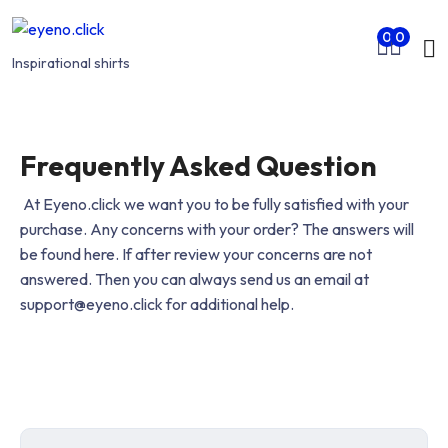
Skip to main content
Mo
0
0
nu
Inspirational shirts
rch
Frequently Asked Question
At Eyeno.click we want you to be fully satisfied with your
purchase. Any concerns with your order? The answers will
be found here. If after review your concerns are not
answered. Then you can always send us an email at
support@eyeno.click for additional help.