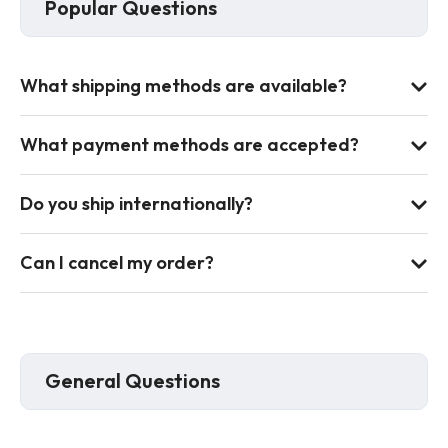
Popular Questions
What shipping methods are available?
What payment methods are accepted?
Do you ship internationally?
Can I cancel my order?
General Questions