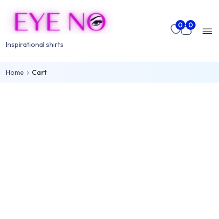
Skip to main content
Mo
0
0
nu
Inspirational shirts
Home
Cart
rch