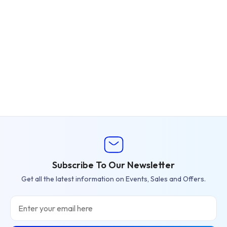
Subscribe To Our Newsletter
Get all the latest information on Events, Sales and Offers.
Email