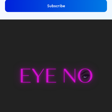
Subscribe