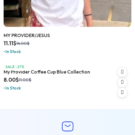
MY PROVIDER/JESUS
11.11
$
14.00
$
In Stock
SALE -27%
My Provider Coffee Cup Blue Collection
8.00
$
11.00
$
In Stock