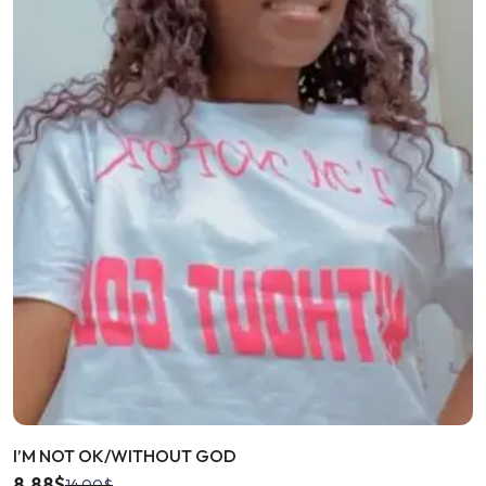
I’M NOT OK/WITHOUT GOD
8.88
$
14.00
$