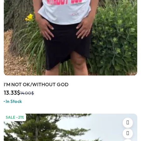
I’M NOT OK/WITHOUT GOD
13.33
$
14.00
$
In Stock
SALE -21%