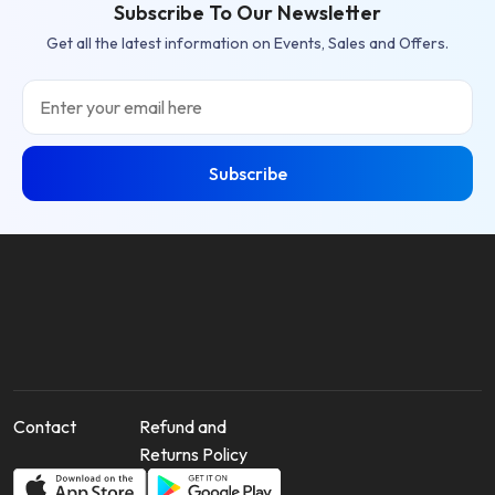
Subscribe To Our Newsletter
Get all the latest information on Events, Sales and Offers.
Email
Subscribe
Contact
Refund and
Returns Policy