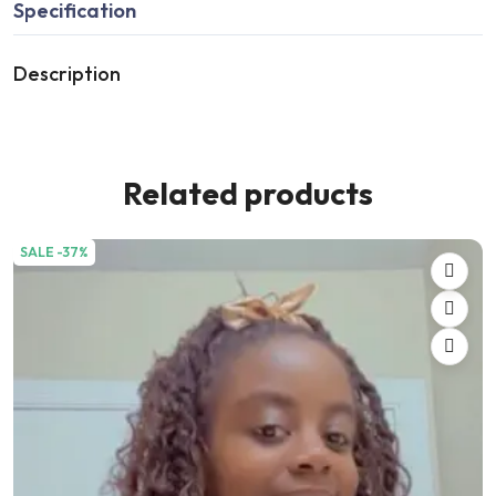
Specification
Description
Related products
SALE -37%