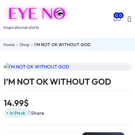
Skip to main content
Mo
0
0
nu
Inspirational shirts
Home
Shop
I’M NOT OK WITHOUT GOD
rch
I’M NOT OK WITHOUT GOD
14.99
$
Share
In Stock