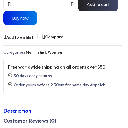
Add to cart
Buy now
Compare
Add to wishlist
Categories:
Men
,
Tshirt
,
Women
Free worldwide shipping on all orders over $50
30 days easy returns
Order yours before 2.30pm for same day dispatch
Description
Customer Reviews (0)