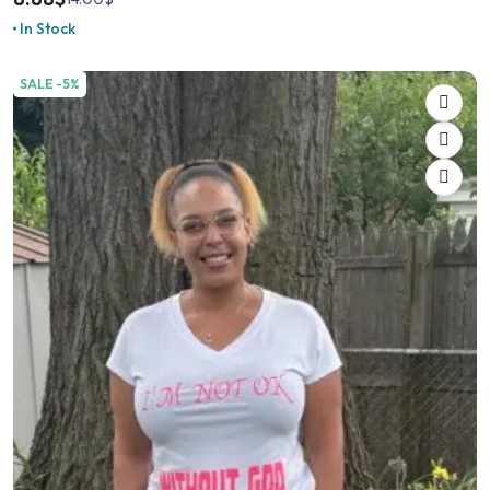
In Stock
SALE -5%