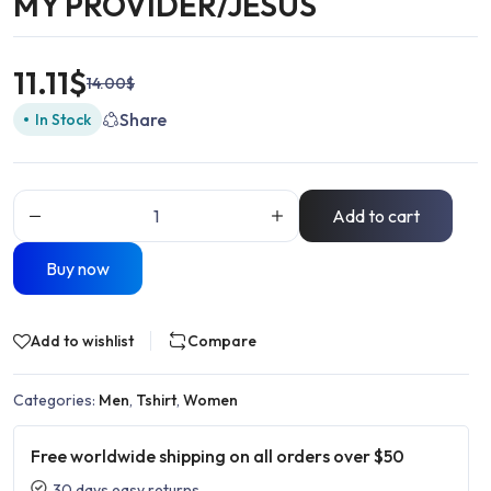
MY PROVIDER/JESUS
11.11
$
14.00
$
Share
In Stock
Add to cart
Buy now
Add to wishlist
Compare
Categories:
Men
,
Tshirt
,
Women
Free worldwide shipping on all orders over $50
30 days easy returns