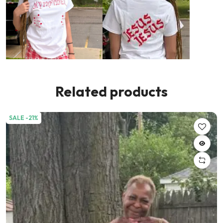
Related products
SALE -21%