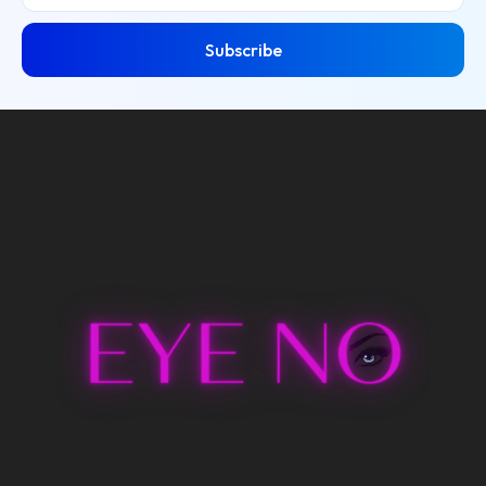
Subscribe