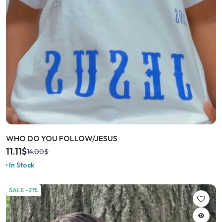
WHO DO YOU FOLLOW/JESUS
11.11
$
14.00
$
In Stock
SALE -21%