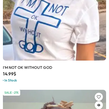
I’M NOT OK WITHOUT GOD
14.99
$
In Stock
SALE -21%