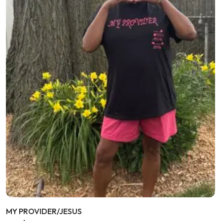
MY PROVIDER/JESUS