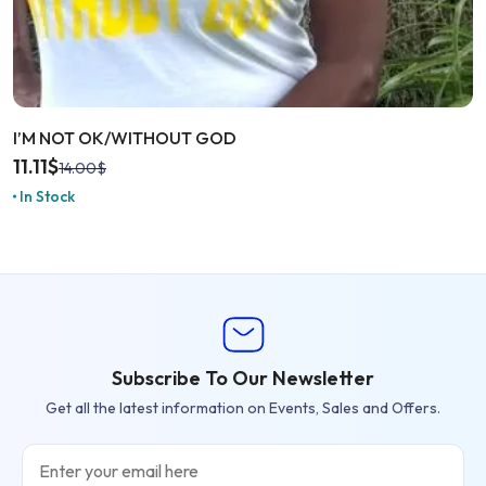
I’M NOT OK/WITHOUT GOD
11.11
$
14.00
$
In Stock
Subscribe To Our Newsletter
Get all the latest information on Events, Sales and Offers.
Email