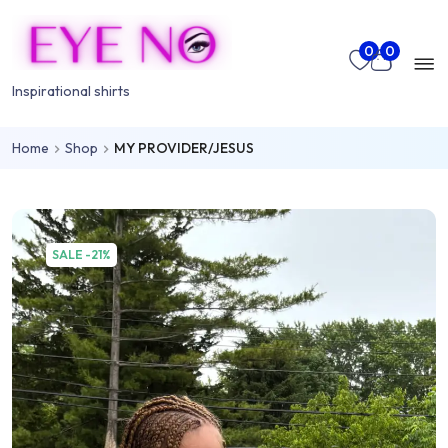
Skip to main content
Mo
0
0
nu
Inspirational shirts
Home
Shop
MY PROVIDER/JESUS
rch
SALE -21%