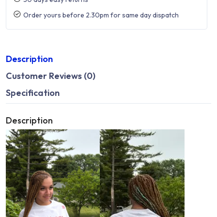
Order yours before 2.30pm for same day dispatch
Description
Customer Reviews (0)
Specification
Description