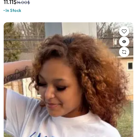
11.11
$
14.00
$
In Stock