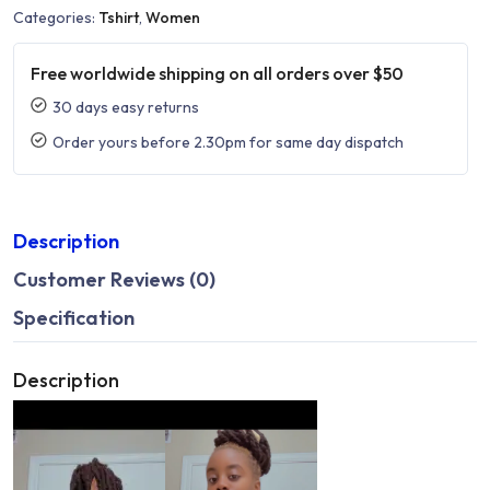
Categories:
Tshirt
,
Women
Free worldwide shipping on all orders over $50
30 days easy returns
Order yours before 2.30pm for same day dispatch
Description
Customer Reviews (0)
Specification
Description