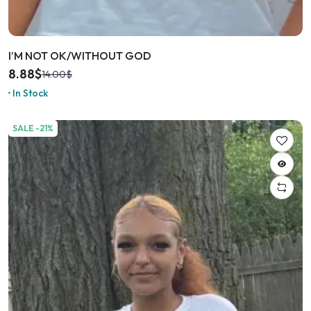
I’M NOT OK/WITHOUT GOD
8.88
$
14.00
$
In Stock
SALE -21%