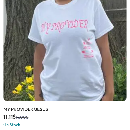
MY PROVIDER/JESUS
11.11
$
14.00
$
In Stock