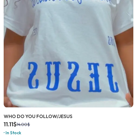
WHO DO YOU FOLLOW/JESUS
11.11
$
14.00
$
In Stock