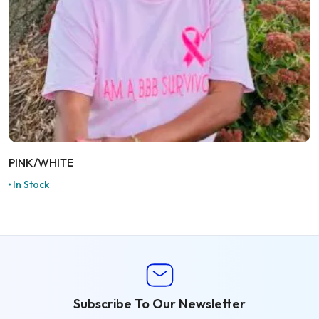
PINK/WHITE
In Stock
Subscribe To Our Newsletter