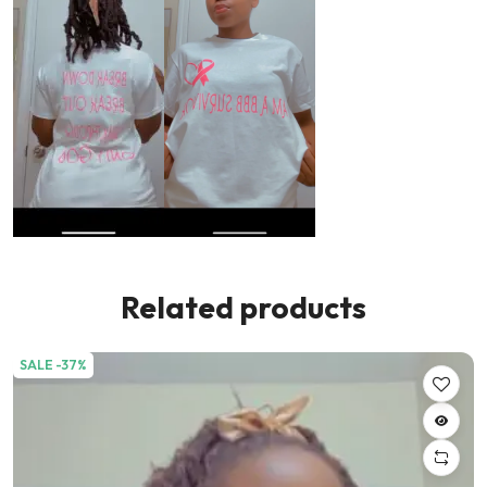
Related products
SALE -37%