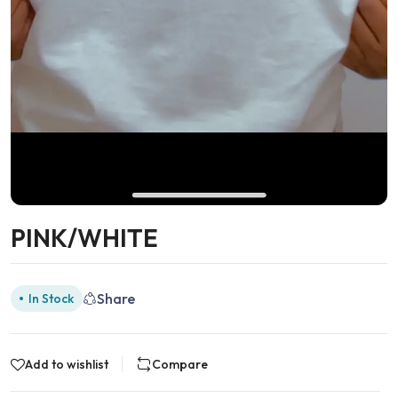
PINK/WHITE
Share
In Stock
Add to wishlist
Compare