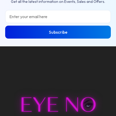
Get all the latest information on Events, Sales and Offers.
Email
Subscribe