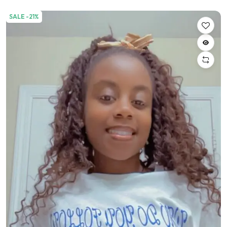
SALE -21%