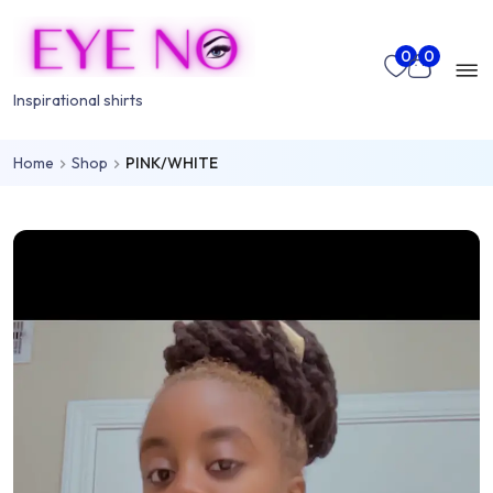
Skip to main content
Mo
0
0
nu
Inspirational shirts
Home
Shop
PINK/WHITE
rch