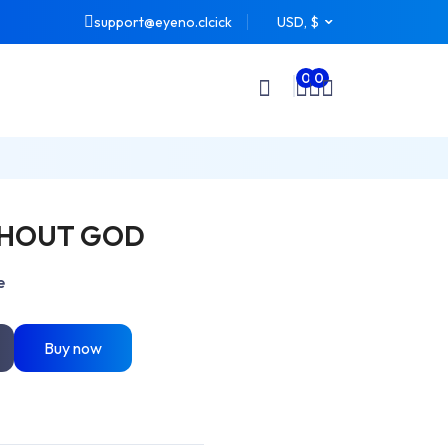
support@eyeno.clcick
USD, $
0
0
THOUT GOD
e
Buy now