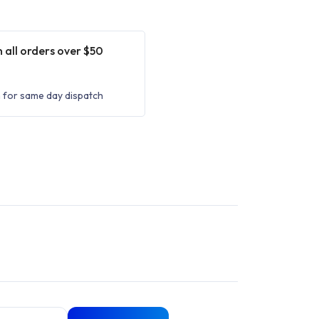
 all orders over $50
 for same day dispatch