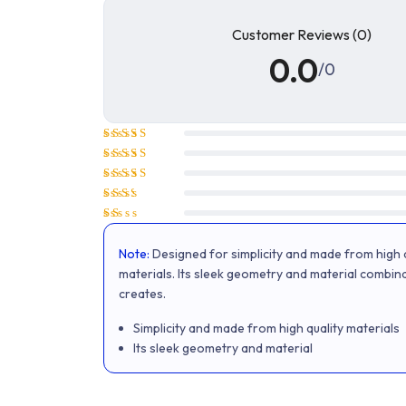
Customer Reviews (0)
0.0
/0
Rated
5
out of 5
Rated
4
out of 5
Rated
3
out
Rated
of 5
2
Rated
out
1
of 5
Note:
Designed for simplicity and made from high q
out
of
materials. Its sleek geometry and material combin
5
creates.
Simplicity and made from high quality materials
Its sleek geometry and material