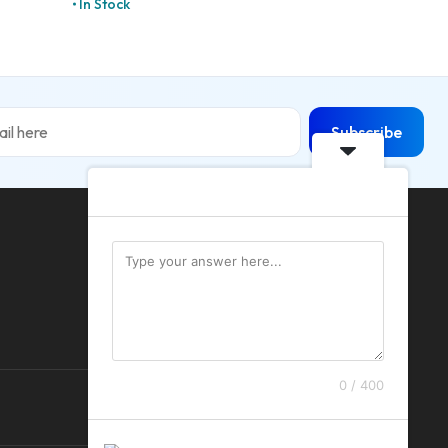
In Stock
Subscribe
0 / 400