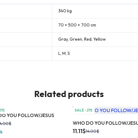
340 kg
70 × 500 × 700 cm
Gray, Green, Red, Yellow
L, M, S
Related products
21%
SALE -21%
O YOU FOLLOW/JESUS
WHO DO YOU FOLLOW/JES
4.00
$
11.11
$
14.00
$
ck