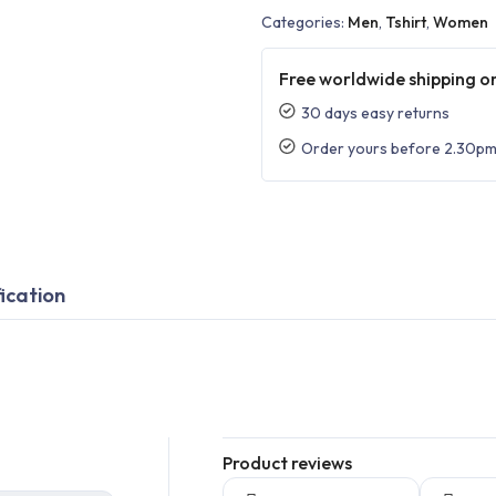
Categories:
Men
,
Tshirt
,
Women
Free worldwide shipping on
30 days easy returns
Order yours before 2.30pm
ication
Product reviews