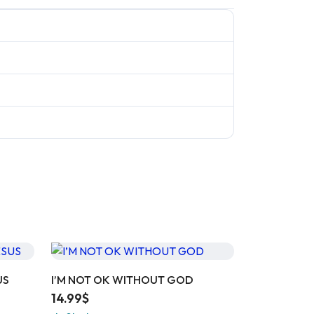
US
I’M NOT OK WITHOUT GOD
14.99
$