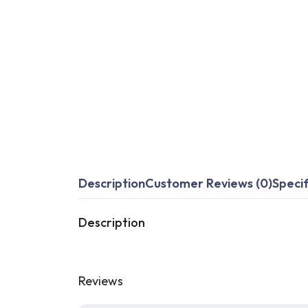
Description
Customer Reviews (0)
Specif
Description
Reviews