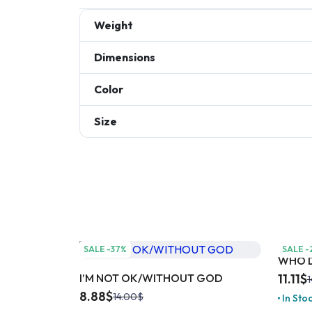
Weight
Dimensions
Color
Size
SALE -37%
SALE -
WHO D
I’M NOT OK/WITHOUT GOD
11.11
$
1
8.88
$
14.00
$
In Sto