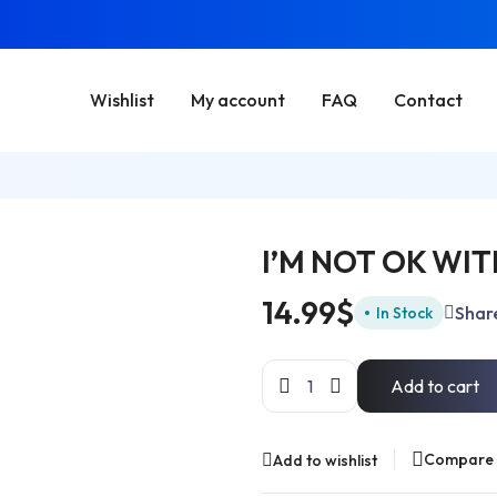
Wishlist
My account
FAQ
Contact
I’M NOT OK WI
14.99
$
Shar
In Stock
Add to cart
Compare
Add to wishlist