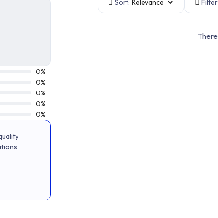
Sort:
Filter
There 
0%
0%
0%
0%
0%
uality
ations