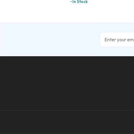
In Stock
Email