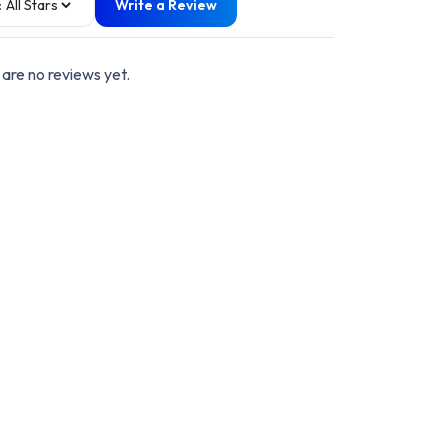
:
Write a Review
are no reviews yet.