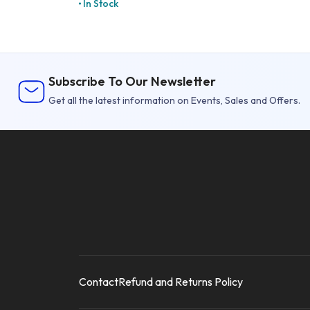
In Stock
Subscribe To Our Newsletter
Get all the latest information on Events, Sales and Offers.
Contact
Refund and Returns Policy