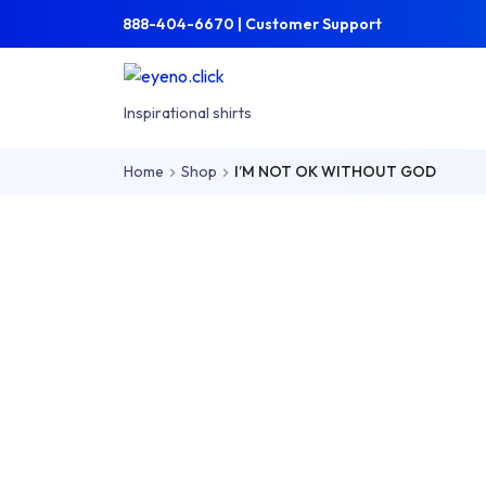
Skip to main content
Skip to main menu
888-404-6670 | Customer Support
Inspirational shirts
Home
Shop
I’M NOT OK WITHOUT GOD