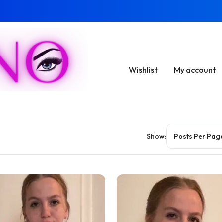
Wishlist
My account
Show: