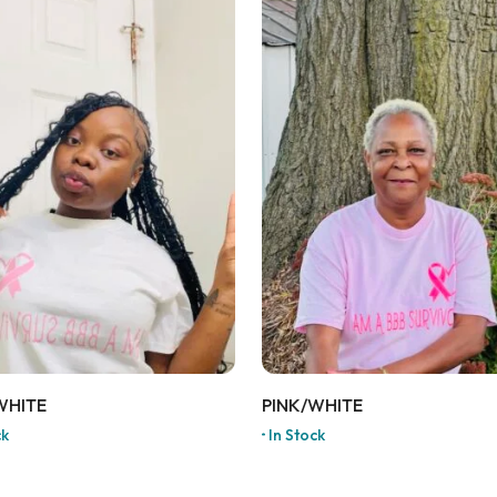
WHITE
PINK/WHITE
ck
In Stock