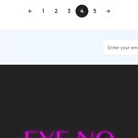
←
1
2
3
4
5
→
Email