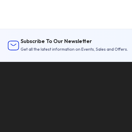
Subscribe To Our Newsletter
Get all the latest information on Events, Sales and Offers.