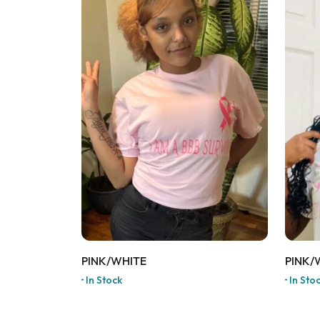
PINK/WHITE
PINK/
In Stock
In Sto