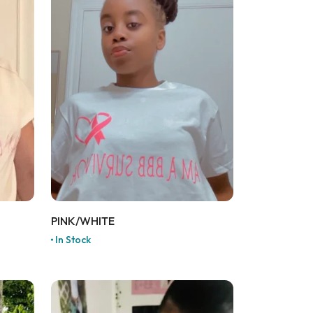
PINK/WHITE
In Stock