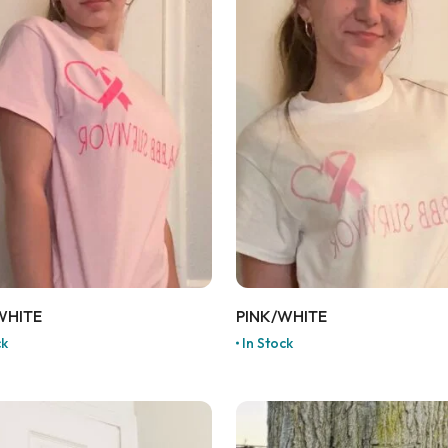
WHITE
PINK/WHITE
ck
In Stock