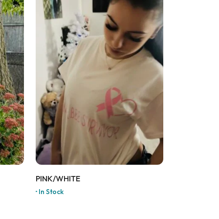
PINK/WHITE
In Stock