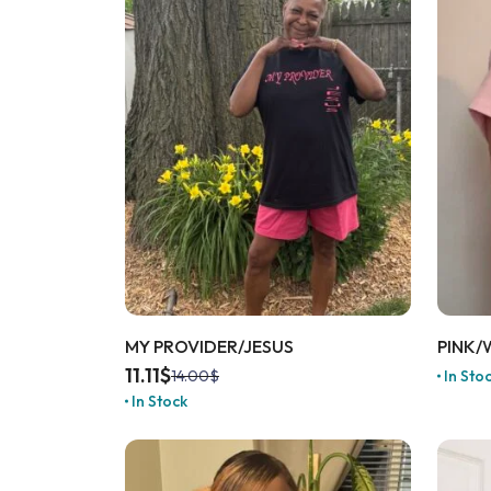
MY PROVIDER/JESUS
PINK/
11.11
$
In Sto
14.00
$
In Stock