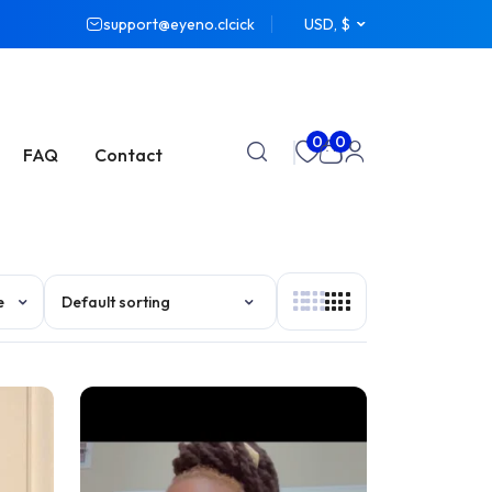
support@eyeno.clcick
USD, $
0
0
FAQ
Contact