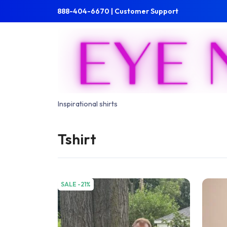
Skip to main content
Skip to main menu
888-404-6670 | Customer Support
Inspirational shirts
Tshirt
SALE -21%