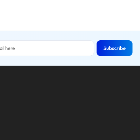
Subscribe