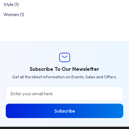
Style
(1)
Women
(1)
Subscribe To Our Newsletter
Get all the latest information on Events, Sales and Offers.
Email
Subscribe