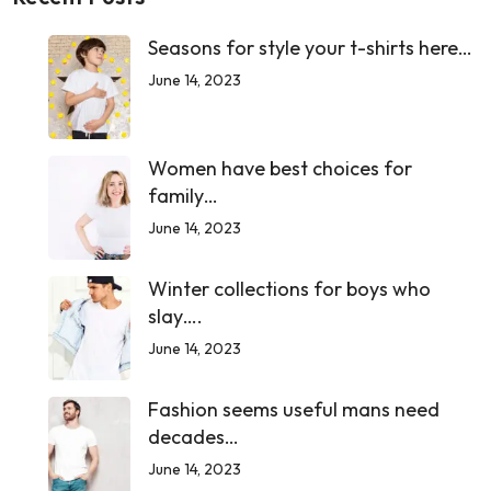
Seasons for style your t-shirts here…
June 14, 2023
Women have best choices for
family…
June 14, 2023
Winter collections for boys who
slay….
June 14, 2023
Fashion seems useful mans need
decades…
June 14, 2023