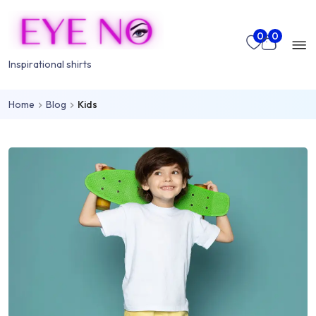
Skip to main content
Mo
0
0
nu
Inspirational shirts
Home
Blog
Kids
rch