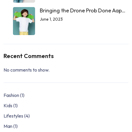
Bringing the Drone Prob Done Aap…
June 1, 2023
Recent Comments
No comments to show.
Fashion
(1)
Kids
(1)
Lifestyles
(4)
Man
(1)