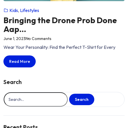
Kids
,
Lifestyles
Bringing the Drone Prob Done
Aap…
on
June 1, 2023
No Comments
“Bringing
Wear Your Personality: Find the Perfect T-Shirt for Every
the
Drone
Bringing
Read More
Prob
the
Done
Drone
Aap…”
Prob
Search
Done
Aap…
Search
Recent Posts