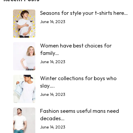
Seasons for style your t-shirts here…
June 14, 2023
Women have best choices for
family…
June 14, 2023
Winter collections for boys who
slay….
June 14, 2023
Fashion seems useful mans need
decades…
June 14, 2023