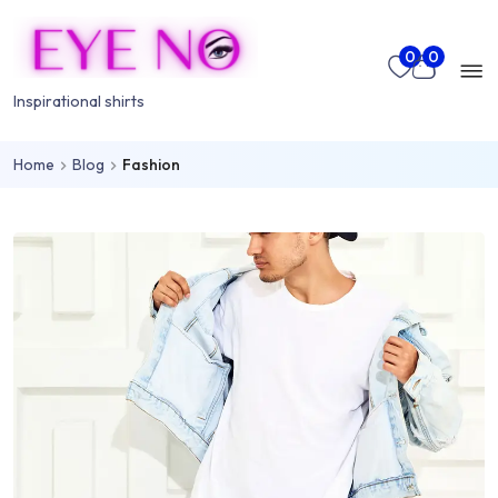
Skip to main content
Mo
0
0
nu
Inspirational shirts
Home
Blog
Fashion
rch