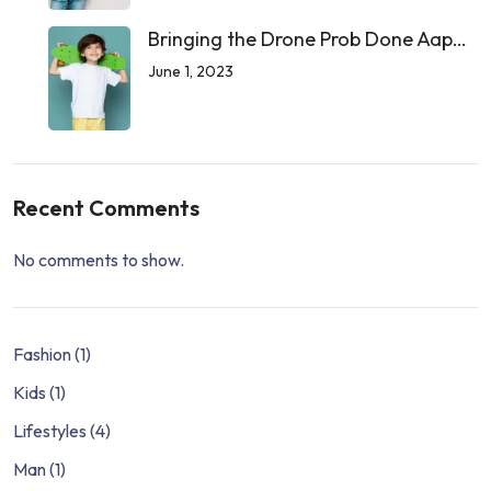
Bringing the Drone Prob Done Aap…
June 1, 2023
Recent Comments
No comments to show.
Fashion
(1)
Kids
(1)
Lifestyles
(4)
Man
(1)