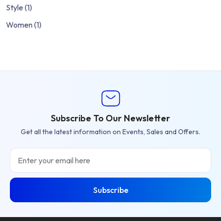
Style
(1)
Women
(1)
Subscribe To Our Newsletter
Get all the latest information on Events, Sales and Offers.
Email
Subscribe