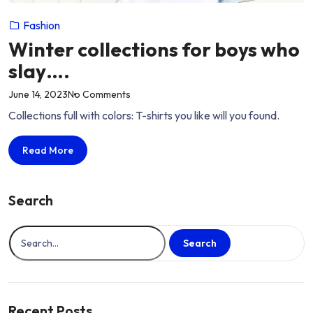
Fashion
Winter collections for boys who
slay….
on
June 14, 2023
No Comments
“Winter
Collections full with colors: T-shirts you like will you found.
collections
for
Winter
Read More
boys
collections
who
for
slay….”
boys
Search
who
slay….
Search
Recent Posts