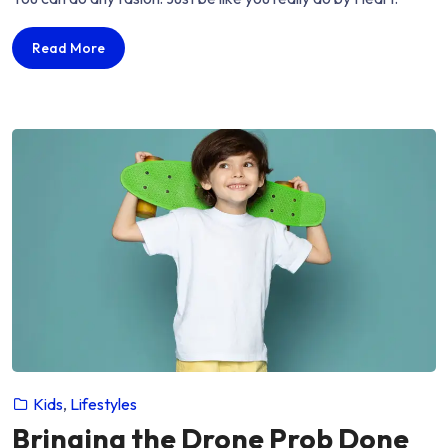
seems
useful
Fashion
Read More
mans
seems
need
useful
decades…”
mans
need
decades…
Kids
,
Lifestyles
Bringing the Drone Prob Done