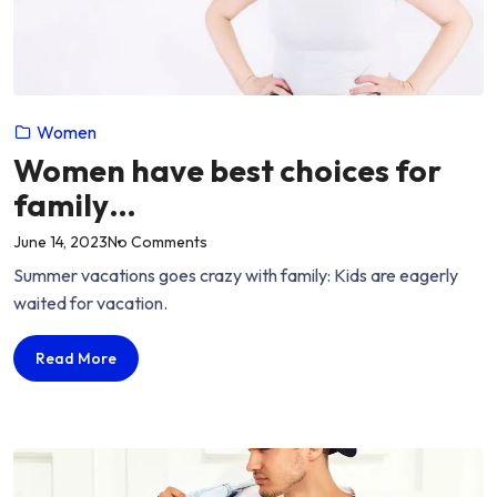
Women
Women have best choices for
family…
on
June 14, 2023
No Comments
“Women
Summer vacations goes crazy with family: Kids are eagerly
have
waited for vacation.
best
choices
Women
Read More
for
have
family…”
best
choices
for
family…