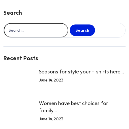
Trendiest
T-
Search
Shirts…
Search
Recent Posts
Seasons for style your t-shirts here…
June 14, 2023
Women have best choices for
family…
June 14, 2023