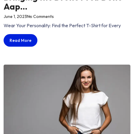
Aap…
on
June 1, 2023
No Comments
“Bringing
Wear Your Personality: Find the Perfect T-Shirt for Every
the
Drone
Bringing
Read More
Prob
the
Done
Drone
Aap…”
Prob
Done
Aap…