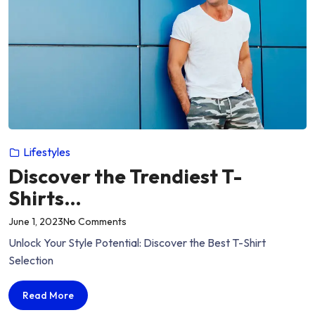
Lifestyles
Discover the Trendiest T-
Shirts…
on
June 1, 2023
No Comments
“Discover
Unlock Your Style Potential: Discover the Best T-Shirt
the
Selection
Trendiest
T-
Discover
Read More
Shirts…”
the