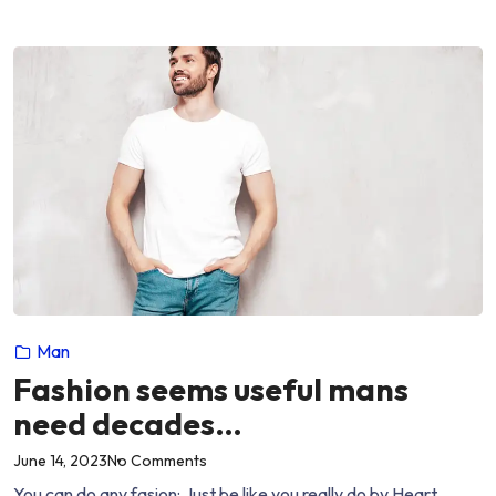
slay….”
boys
who
slay….
Man
Fashion seems useful mans
need decades…
on
June 14, 2023
No Comments
“Fashion
You can do any fasion: Just be like you really do by Heart.