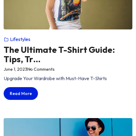
Lifestyles
The Ultimate T-Shirt Guide:
Tips, Tr…
on
June 1, 2023
No Comments
“The
Upgrade Your Wardrobe with Must-Have T-Shirts
Ultimate
T-
The
Read More
Shirt
Ultimate
Guide:
T-
Tips,
Shirt
Guide:
Tr…”
Tips,
Tr…