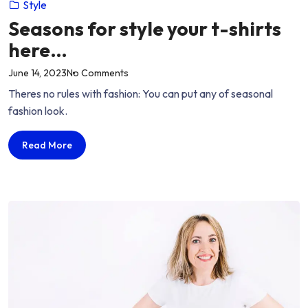
Style
Seasons for style your t-shirts
here…
on
June 14, 2023
No Comments
“Seasons
Theres no rules with fashion: You can put any of seasonal
for
fashion look.
style
your
Seasons
Read More
t-
for
shirts
style
here…”
your
t-
shirts
here…