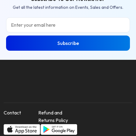
Get all the latest information on Events, Sales and Offers.
Email
Subscribe
Contact
Refund and
Returns Policy