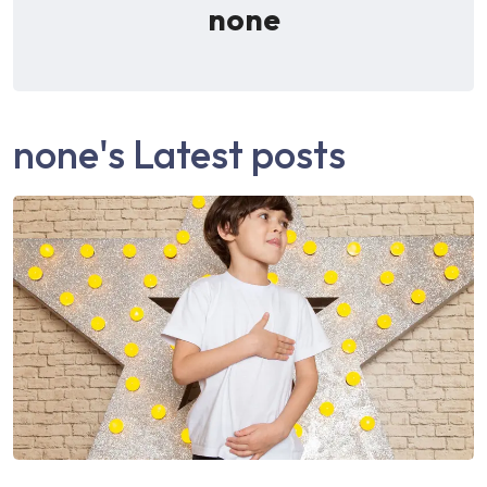
none
none's Latest posts