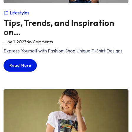
Lifestyles
Tips, Trends, and Inspiration
on…
on
June 1, 2023
No Comments
“Tips,
Express Yourself with Fashion: Shop Unique T-Shirt Designs
Trends,
and
Tips,
Read More
Inspiration
Trends,
on…”
and
Inspiration
on…