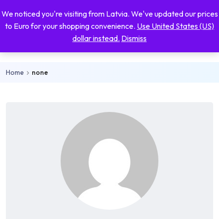
Skip to main content
We noticed you're visiting from Latvia. We've updated our prices
Mo
0
0
to Euro for your shopping convenience.
Use United States (US)
nu
dollar instead.
Dismiss
Inspirational shirts
Home
none
rch