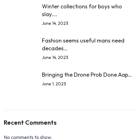
Winter collections for boys who
slay….
June 14, 2023
Fashion seems useful mans need
decades…
June 14, 2023
Bringing the Drone Prob Done Aap…
June 1, 2023
Recent Comments
No comments to show.