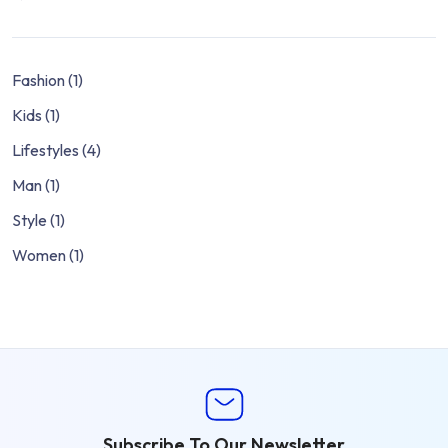
Fashion
(1)
Kids
(1)
Lifestyles
(4)
Man
(1)
Style
(1)
Women
(1)
Subscribe To Our Newsletter