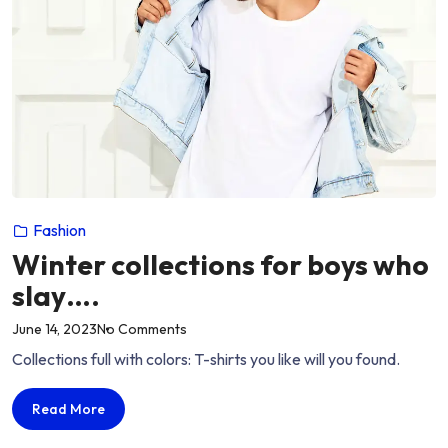
Fashion
Winter collections for boys who
slay….
on
June 14, 2023
No Comments
“Winter
Collections full with colors: T-shirts you like will you found.
collections
for
Winter
Read More
boys
collections
who
for