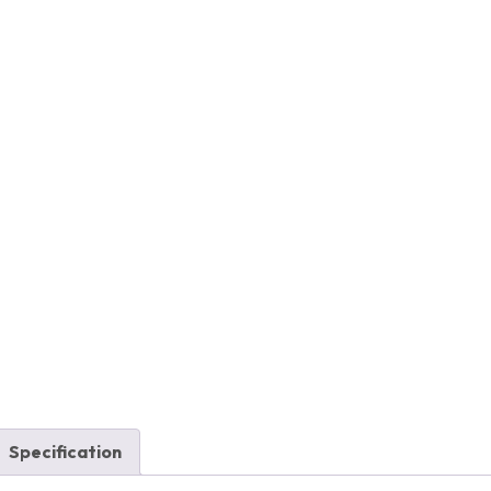
Specification