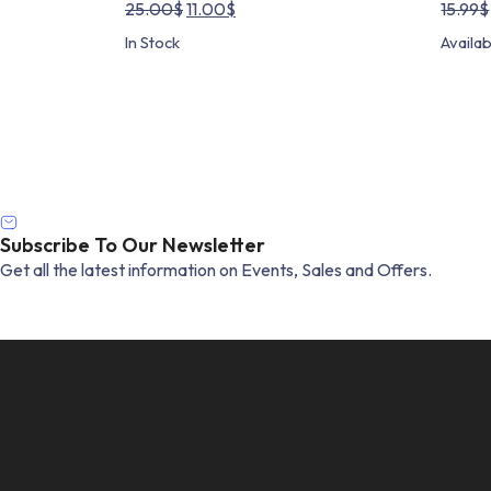
Original
Current
25.00
$
11.00
$
15.99
$
price
price
In Stock
Availa
was:
is:
25.00$.
11.00$.
Subscribe To Our Newsletter
Get all the latest information on Events, Sales and Offers.
Email