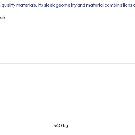
 quality materials. Its sleek geometry and material combinations 
als
340 kg