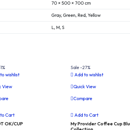
70 × 500 × 700 cm
Gray, Green, Red, Yellow
L, M, S
31%
Sale -27%
to wishlist
Add to wishlist
k View
Quick View
pare
Compare
vious
Next
Previous
to Cart
Add to Cart
OT OK/CUP
My Provider Coffee Cup Bl
Collection