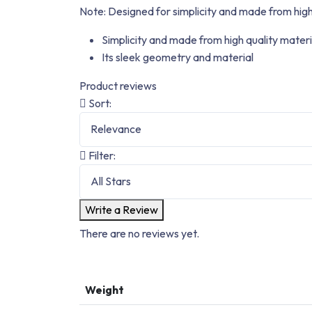
Note:
Designed for simplicity and made from high
Simplicity and made from high quality materi
Its sleek geometry and material
Product reviews
Sort:
Filter:
Write a Review
There are no reviews yet.
Weight