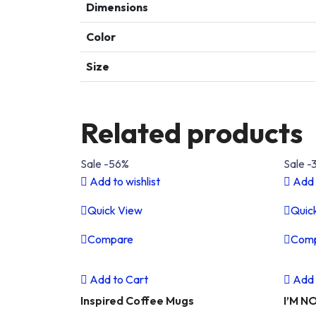
Dimensions
Color
Size
Related products
Sale -56%
Sale -
Add to wishlist
Add 
Quick View
Quic
Compare
Com
Previous
Next
Pre
Add to Cart
Add 
Inspired Coffee Mugs
I’M N