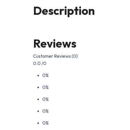
Description
Reviews
Customer Reviews (0)
0.0
/0
0%
0%
0%
0%
0%