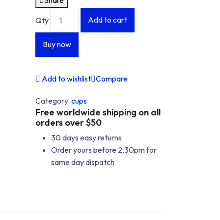
I'M
I'M
Add to cart
Qty
NOT
NOT
OK/CUP
OK/CUP
Buy now
quantity
quantity
Add to wishlist
Compare
Category:
cups
Free worldwide shipping on all
orders over $50
30 days easy returns
Order yours before 2.30pm for
same day dispatch