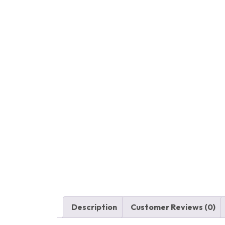
Description
Customer Reviews (0)