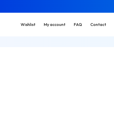
Wishlist
My account
FAQ
Contact