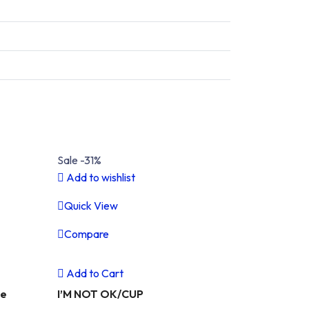
Sale -31%
Add to wishlist
Quick View
Compare
Next
Previous
Next
Add to Cart
ue
I’M NOT OK/CUP