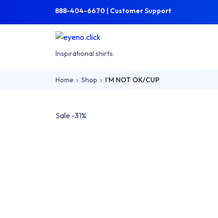
Skip to main content
Skip to main menu
888-404-6670 | Customer Support
eyeno.click
Inspirational shirts
Home
Shop
I’M NOT OK/CUP
Sale -31%